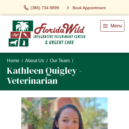
(386) 734-9899
Book Appointment
Menu
Home
About Us
Our Team
Kathleen Quigley -
Veterinarian