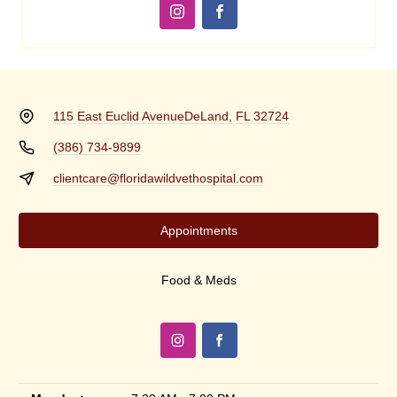
115 East Euclid Avenue
DeLand, FL 32724
(386) 734-9899
clientcare@floridawildvethospital.com
Appointments
Food & Meds