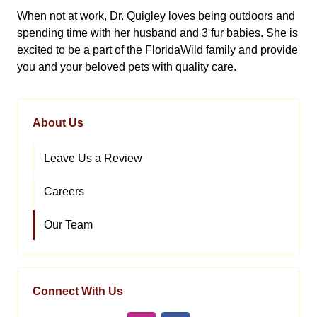
When not at work, Dr. Quigley loves being outdoors and
spending time with her husband and 3 fur babies. She is
excited to be a part of the FloridaWild family and provide
you and your beloved pets with quality care.
About Us
Leave Us a Review
Careers
Our Team
Connect With Us