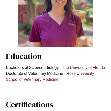
Education
Bachelors of Science: Biology -
The University of Florida
Doctorate of Veterinary Medicine -
Ross University
School of Veterinary Medicine
Certifications