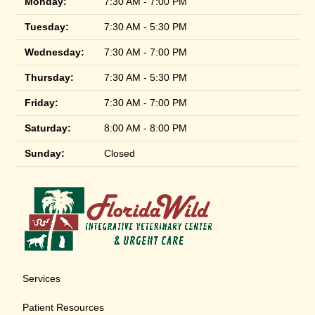
Monday:
7:30 AM - 7:00 PM
Tuesday:
7:30 AM - 5:30 PM
Wednesday:
7:30 AM - 7:00 PM
Thursday:
7:30 AM - 5:30 PM
Friday:
7:30 AM - 7:00 PM
Saturday:
8:00 AM - 8:00 PM
Sunday:
Closed
Services
Patient Resources