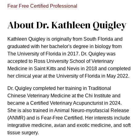
Fear Free Certified Professional
About Dr. Kathleen Quigley
Kathleen Quigley is originally from South Florida and
graduated with her bachelor's degree in biology from
The University of Florida in 2017. Dr. Quigley was
accepted to Ross University School of Veterinary
Medicine in Saint Kitts and Nevis in 2018 and completed
her clinical year at the University of Florida in May 2022.
Dr. Quigley completed her training in Traditional
Chinese Veterinary Medicine at the Chi Institute and
became a Certified Veterinary Acupuncturist in 2024.
She is also trained in Animal Neuro-myofascial Release
(ANMR) and is Fear-Free Certified. Her interests include
integrative medicine, avian and exotic medicine, and soft
tissue surgery.