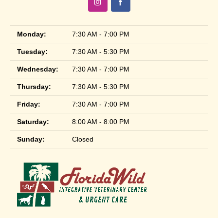
Monday:
7:30 AM - 7:00 PM
Tuesday:
7:30 AM - 5:30 PM
Wednesday:
7:30 AM - 7:00 PM
Thursday:
7:30 AM - 5:30 PM
Friday:
7:30 AM - 7:00 PM
Saturday:
8:00 AM - 8:00 PM
Sunday:
Closed