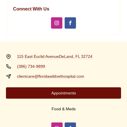
Connect With Us
115 East Euclid Avenue
DeLand, FL 32724
(386) 734-9899
clientcare@floridawildvethospital.com
Appointments
Food & Meds