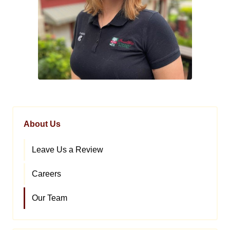
About Us
Leave Us a Review
Careers
Our Team