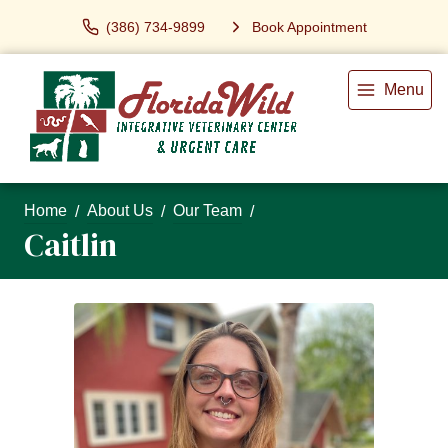
(386) 734-9899
Book Appointment
Menu
Home
About Us
Our Team
Caitlin